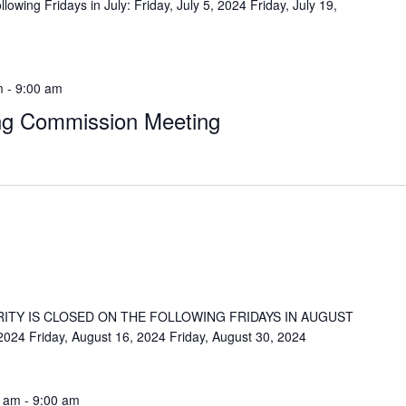
lowing Fridays in July: Friday, July 5, 2024 Friday, July 19,
m
-
9:00 am
ng Commission Meeting
ITY IS CLOSED ON THE FOLLOWING FRIDAYS IN AUGUST
 2024 Friday, August 16, 2024 Friday, August 30, 2024
0 am
-
9:00 am