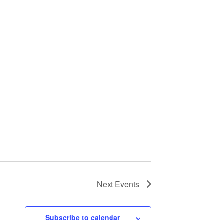
Next
Events
Subscribe to calendar