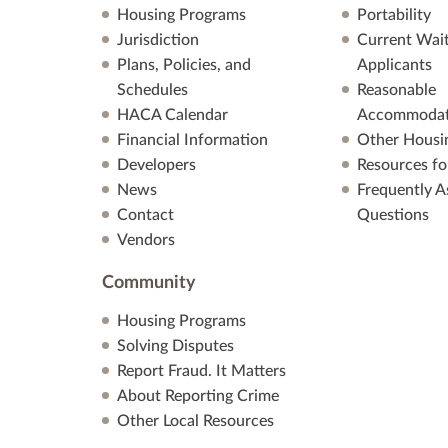
Housing Programs
Portability
Jurisdiction
Current Wait
Plans, Policies, and
Applicants
Schedules
Reasonable
HACA Calendar
Accommodat
Financial Information
Other Housi
Developers
Resources fo
News
Frequently A
Contact
Questions
Vendors
Community
Housing Programs
Solving Disputes
Report Fraud. It Matters
About Reporting Crime
Other Local Resources