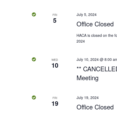
e
.
a
S
t
a
July 5, 2024
FRI
e
e
5
Office Closed
r
a
.
r
c
HACA is closed on the fol
c
2024
h
h
f
o
a
July 10, 2024 @ 8:00 a
WED
r
10
** CANCELLED
n
E
Meeting
v
d
e
n
V
t
July 19, 2024
FRI
19
s
i
Office Closed
b
e
y