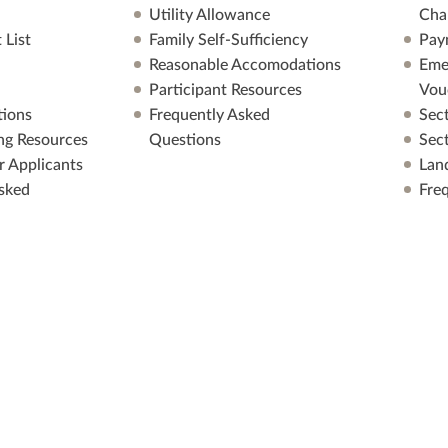
Utility Allowance
Cha
 List
Family Self-Sufficiency
Pay
Reasonable Accomodations
Eme
Participant Resources
Vou
ions
Frequently Asked
Sec
ng Resources
Questions
Sec
r Applicants
Lan
sked
Fre