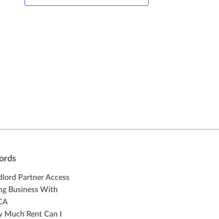
ords
dlord Partner Access
ng Business With
CA
 Much Rent Can I