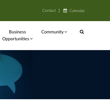
Contact
Calendar
Business
Community
Opportunities