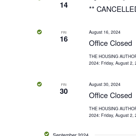
14
o
** CANCELLED
n
August 16, 2024
FRI
16
Office Closed
THE HOUSING AUTHOR
2024: Friday, August 2,
August 30, 2024
FRI
30
Office Closed
THE HOUSING AUTHOR
2024: Friday, August 2,
September 2024