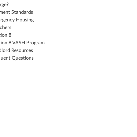
rge?
ment Standards
rgency Housing
chers
tion 8
tion 8 VASH Program
dlord Resources
quent Questions