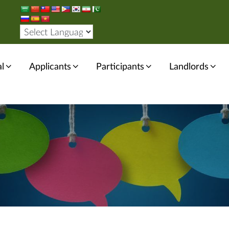
l
Applicants
Participants
Landlords