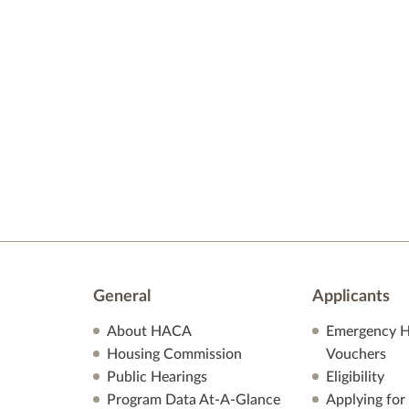
General
Applicants
About HACA
Emergency H
Housing Commission
Vouchers
Public Hearings
Eligibility
Program Data At-A-Glance
Applying for