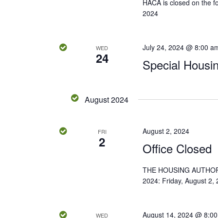
HACA is closed on the fol
K
2024
w
e
y
s
w
July 24, 2024 @ 8:00 a
WED
24
N
o
Special Housi
r
a
d
.
v
August 2024
i
August 2, 2024
FRI
2
g
Office Closed
a
THE HOUSING AUTHOR
2024: Friday, August 2,
t
i
August 14, 2024 @ 8:0
WED