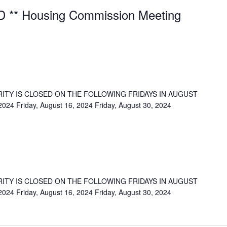
 ** Housing Commission Meeting
ITY IS CLOSED ON THE FOLLOWING FRIDAYS IN AUGUST
 2024 Friday, August 16, 2024 Friday, August 30, 2024
ITY IS CLOSED ON THE FOLLOWING FRIDAYS IN AUGUST
 2024 Friday, August 16, 2024 Friday, August 30, 2024