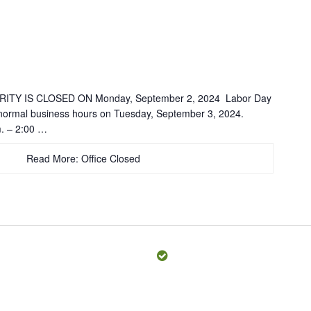
TY IS CLOSED ON Monday, September 2, 2024 Labor Day
 normal business hours on Tuesday, September 3, 2024.
. – 2:00 …
Read More: Office Closed