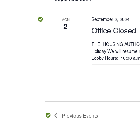
September 2, 2024
MON
2
Office Closed
THE HOUSING AUTHORI
Holiday We will resume
Lobby Hours: 10:00 a.m
Previous
Events