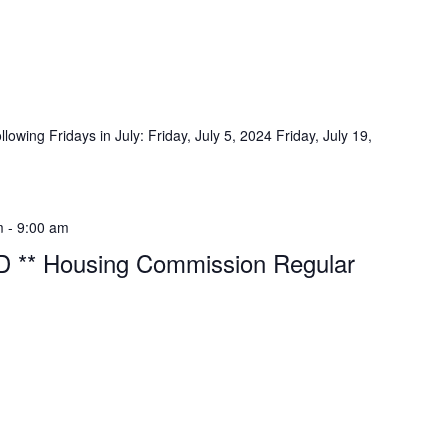
lowing Fridays in July: Friday, July 5, 2024 Friday, July 19,
m
-
9:00 am
 ** Housing Commission Regular