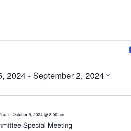
5, 2024
 - 
September 2, 2024
00 am
-
October 9, 2024 @ 8:00 am
mittee Special Meeting