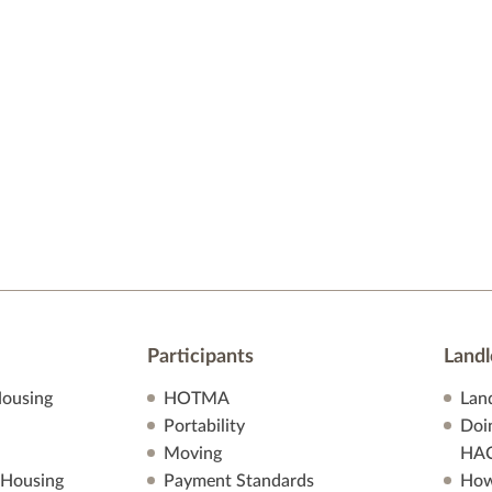
Participants
Landl
ousing
HOTMA
Lan
Portability
Doi
Moving
HA
 Housing
Payment Standards
How