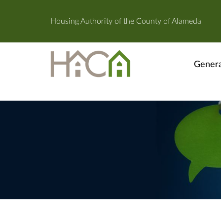
Housing Authority of the County of Alameda
Genera