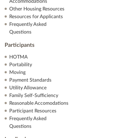
Accommodations
Other Housing Resources
Resources for Applicants
Frequently Asked
Questions
Participants
HOTMA
Portability
Moving
Payment Standards
Utility Allowance
Family Self-Sufficiency
Reasonable Accomodations
Participant Resources
Frequently Asked
Questions