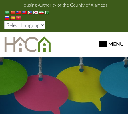
Housing Authority of the County of Alameda
MENU