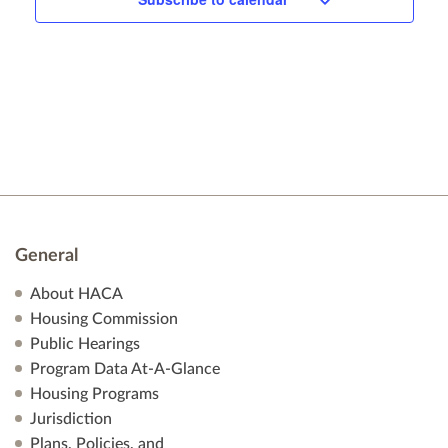
n
General
About HACA
Housing Commission
Public Hearings
Program Data At-A-Glance
Housing Programs
Jurisdiction
Plans, Policies, and