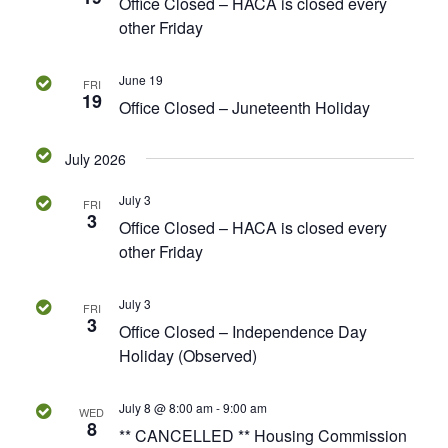
v
Office Closed – HACA is closed every
.
a
other Friday
i
r
g
June 19
a
FRI
c
19
Office Closed – Juneteenth Holiday
t
h
i
July 2026
o
a
n
July 3
FRI
3
n
Office Closed – HACA is closed every
other Friday
d
July 3
V
FRI
3
Office Closed – Independence Day
i
Holiday (Observed)
e
July 8 @ 8:00 am
-
9:00 am
WED
8
** CANCELLED ** Housing Commission
w