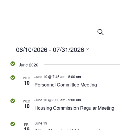
S
E
E
e
L
v
a
i
v
06/10/2026
 - 
07/31/2026
r
e
s
c
t
n
e
S
h
June 2026
t
e
n
V
l
June 10 @ 7:45 am
-
8:00 am
WED
e
i
10
t
Personnel Committee Meeting
c
e
s
t
w
June 10 @ 8:00 am
-
9:00 am
WED
d
10
s
Housing Commission Regular Meeting
S
a
N
t
e
a
June 19
e
FRI
19