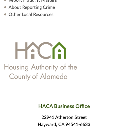
Report Fraud. It Matters
About Reporting Crime
Other Local Resources
HACA Business Office
22941 Atherton Street
Hayward, CA 94541-6633