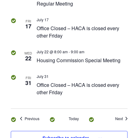
Regular Meeting
s
July 17
FRI
N
17
Office Closed – HACA is closed every
other Friday
a
v
July 22 @ 8:00 am
-
9:00 am
WED
22
Housing Commission Special Meeting
i
g
July 31
FRI
31
Office Closed – HACA is closed every
a
other Friday
t
i
Events
Events
Previous
Today
Next
o
Subscribe to calendar