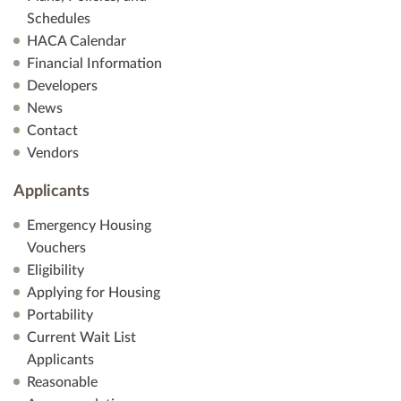
Schedules
HACA Calendar
Financial Information
Developers
News
Contact
Vendors
Applicants
Emergency Housing
Vouchers
Eligibility
Applying for Housing
Portability
Current Wait List
Applicants
Reasonable