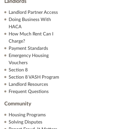
Landlords
Landlord Partner Access
Doing Business With
HACA
How Much Rent Can I
Charge?
Payment Standards
Emergency Housing
Vouchers
Section 8
Section 8 VASH Program
Landlord Resources
Frequent Questions
Community
Housing Programs
Solving Disputes