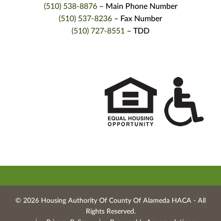
(510) 538-8876
– Main Phone Number
(510) 537-8236
– Fax Number
(510) 727-8551
– TDD
© 2026 Housing Authority Of County Of Alameda HACA ‐ All
Rights Reserved.