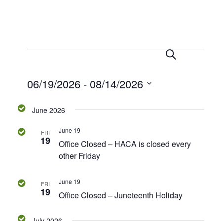
S
E
E
e
L
v
a
i
v
06/19/2026
 - 
08/14/2026
r
e
s
c
t
n
e
S
h
June 2026
t
e
n
V
l
June 19
FRI
e
i
19
t
Office Closed – HACA is closed every
c
e
other Friday
s
t
w
d
s
June 19
S
FRI
a
19
N
Office Closed – Juneteenth Holiday
t
e
a
e
July 2026