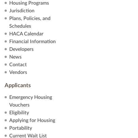
Housing Programs
Jurisdiction
Plans, Policies, and
Schedules
HACA Calendar
Financial Information
Developers
News
Contact
Vendors
Applicants
Emergency Housing
Vouchers
Eligibility
Applying for Housing
Portability
Current Wait List