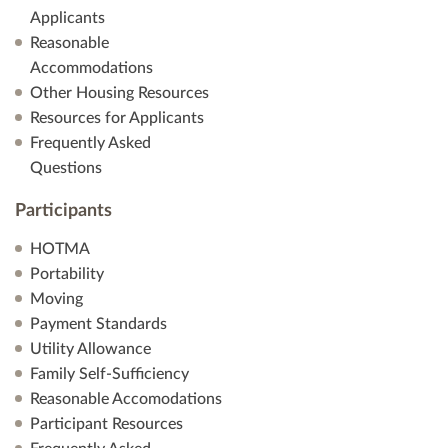
Applicants
Reasonable
Accommodations
Other Housing Resources
Resources for Applicants
Frequently Asked
Questions
Participants
HOTMA
Portability
Moving
Payment Standards
Utility Allowance
Family Self-Sufficiency
Reasonable Accomodations
Participant Resources