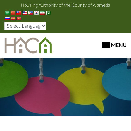
Housing Authority of the County of Alameda
MENU