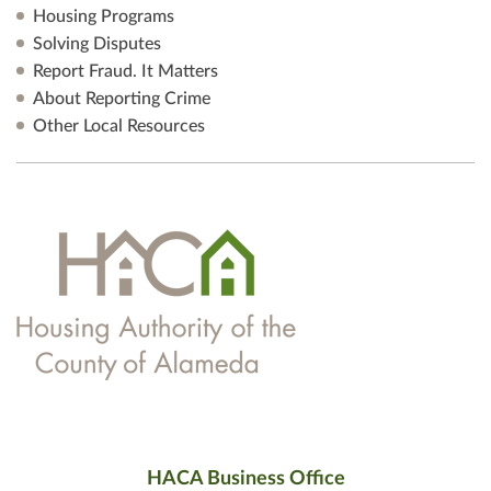
Housing Programs
Solving Disputes
Report Fraud. It Matters
About Reporting Crime
Other Local Resources
HACA Business Office