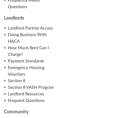
Frequently Asked
Questions
Landlords
Landlord Partner Access
Doing Business With
HACA
How Much Rent Can I
Charge?
Payment Standards
Emergency Housing
Vouchers
Section 8
Section 8 VASH Program
Landlord Resources
Frequent Questions
Community