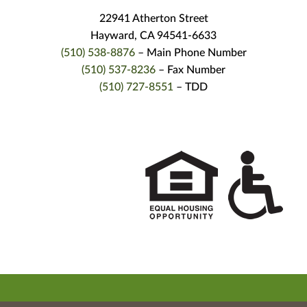
22941 Atherton Street
Hayward, CA 94541-6633
(510) 538-8876
– Main Phone Number
(510) 537-8236
– Fax Number
(510) 727-8551
– TDD