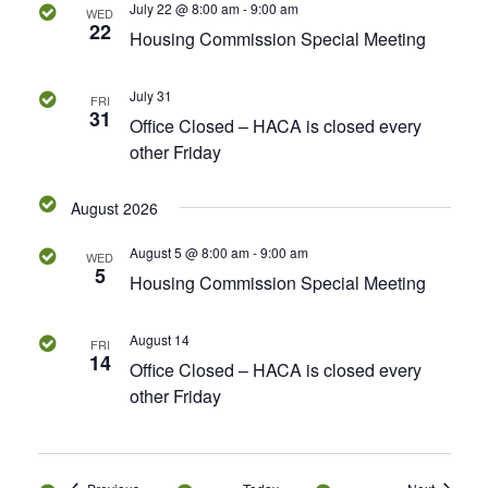
July 22 @ 8:00 am
-
9:00 am
WED
22
s
Housing Commission Special Meeting
N
July 31
FRI
31
Office Closed – HACA is closed every
a
other Friday
v
August 2026
i
August 5 @ 8:00 am
-
9:00 am
WED
g
5
Housing Commission Special Meeting
a
August 14
FRI
14
t
Office Closed – HACA is closed every
other Friday
i
o
Events
Events