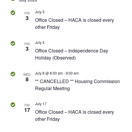
v
.
a
i
July 3
FRI
r
g
3
Office Closed – HACA is closed every
a
other Friday
c
t
h
i
July 3
FRI
3
o
Office Closed – Independence Day
a
Holiday (Observed)
n
n
July 8 @ 8:00 am
-
9:00 am
WED
8
d
** CANCELLED ** Housing Commission
Regular Meeting
V
i
July 17
FRI
17
Office Closed – HACA is closed every
e
other Friday
w