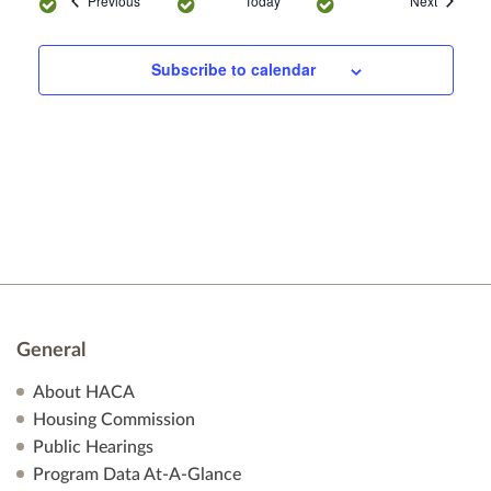
Previous
Today
Next
n
Subscribe to calendar
General
About HACA
Housing Commission
Public Hearings
Program Data At-A-Glance