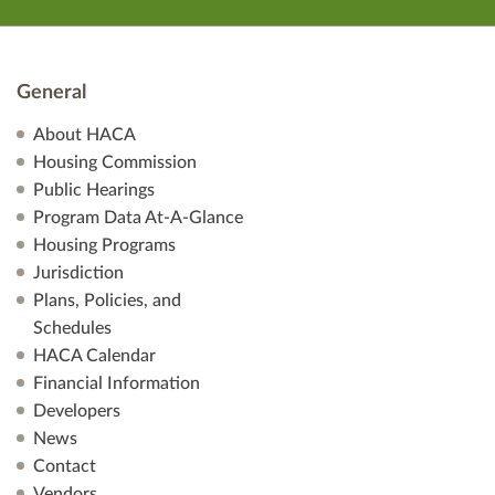
General
About HACA
Housing Commission
Public Hearings
Program Data At-A-Glance
Housing Programs
Jurisdiction
Plans, Policies, and
Schedules
HACA Calendar
Financial Information
Developers
News
Contact
Vendors