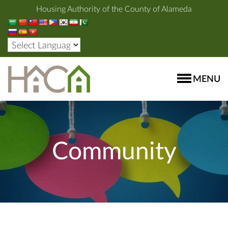
Housing Authority of the County of Alameda
MENU
Community