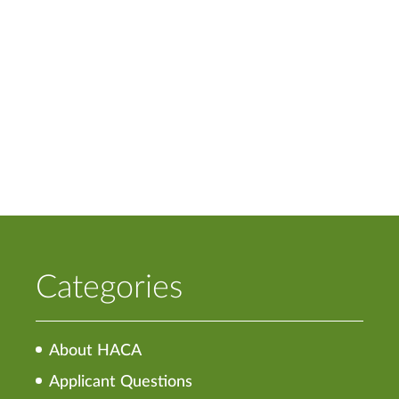
Categories
About HACA
Applicant Questions