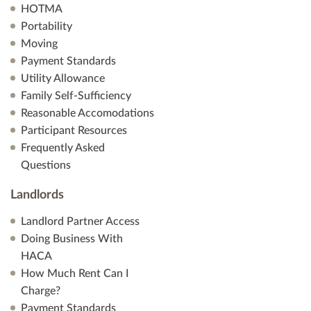
HOTMA
Portability
Moving
Payment Standards
Utility Allowance
Family Self-Sufficiency
Reasonable Accomodations
Participant Resources
Frequently Asked
Questions
Landlords
Landlord Partner Access
Doing Business With
HACA
How Much Rent Can I
Charge?
Payment Standards