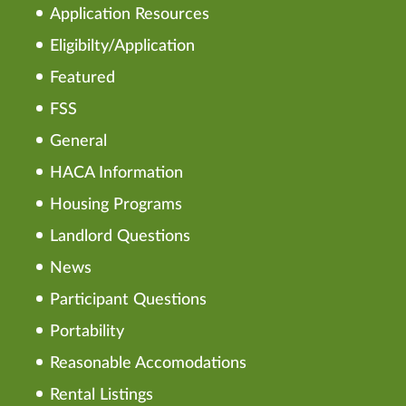
Application Resources
Eligibilty/Application
Featured
FSS
General
HACA Information
Housing Programs
Landlord Questions
News
Participant Questions
Portability
Reasonable Accomodations
Rental Listings