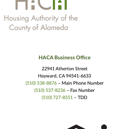
HACA Business Office
22941 Atherton Street
Hayward, CA 94541-6633
(510) 538-8876
– Main Phone Number
(510) 537-8236
– Fax Number
(510) 727-8551
– TDD