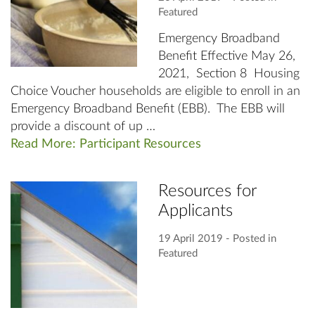
Featured
Emergency Broadband
Benefit Effective May 26,
2021, Section 8 Housing
Choice Voucher households are eligible to enroll in an
Emergency Broadband Benefit (EBB). The EBB will
provide a discount of up …
Read More: Participant Resources
Resources for
Applicants
19 April 2019
‐ Posted in
Featured