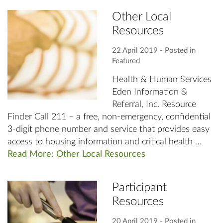
Other Local
Resources
22 April 2019
‐ Posted in
Featured
Health & Human Services
Eden Information &
Referral, Inc. Resource
Finder Call 211 – a free, non-emergency, confidential
3-digit phone number and service that provides easy
access to housing information and critical health …
Read More: Other Local Resources
Participant
Resources
20 April 2019
‐ Posted in