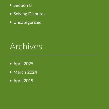
Section 8
Solving Disputes
Uncategorized
Archives
April 2025
March 2024
April 2019