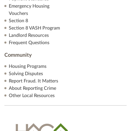
Emergency Housing
Vouchers
Section 8
Section 8 VASH Program
Landlord Resources
Frequent Questions
Community
Housing Programs
Solving Disputes
Report Fraud. It Matters
About Reporting Crime
Other Local Resources