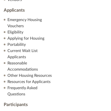
Applicants
Emergency Housing
Vouchers
Eligibility
Applying for Housing
Portability
Current Wait List
Applicants
Reasonable
Accommodations
Other Housing Resources
Resources for Applicants
Frequently Asked
Questions
Participants