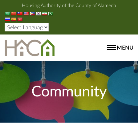
Housing Authority of the County of Alameda
MENU
Community