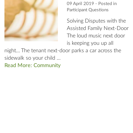
09 April 2019
‐ Posted in
Participant Questions
Solving Disputes with the
Assisted Family Next-Door
The loud music next door
is keeping you up all
night… The tenant next-door parks a car across the
sidewalk so your child …
Read More: Community