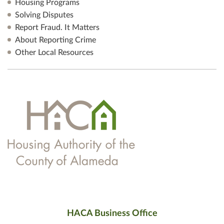
Housing Programs
Solving Disputes
Report Fraud. It Matters
About Reporting Crime
Other Local Resources
HACA Business Office