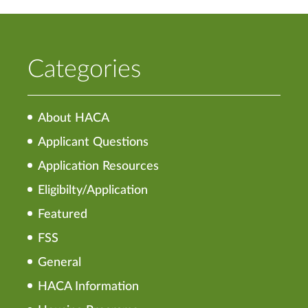
Categories
About HACA
Applicant Questions
Application Resources
Eligibilty/Application
Featured
FSS
General
HACA Information