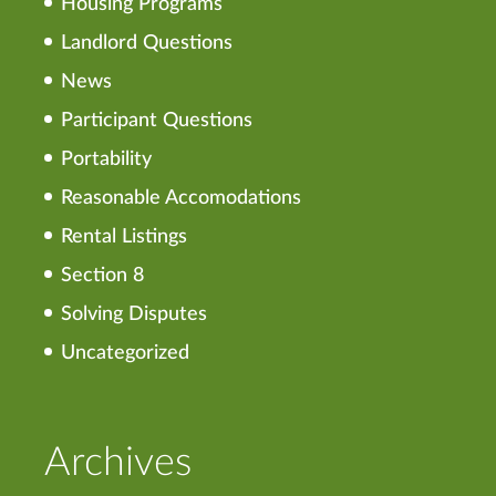
Housing Programs
Landlord Questions
News
Participant Questions
Portability
Reasonable Accomodations
Rental Listings
Section 8
Solving Disputes
Uncategorized
Archives