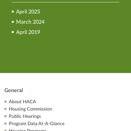
April 2025
March 2024
April 2019
General
About HACA
Housing Commission
Public Hearings
Program Data At-A-Glance