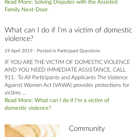
Read More: Solving Disputes with the Assisted
Family Next-Door
What can I do if I’m a victim of domestic
violence?
19 April 2019
‐ Posted in
Participant Questions
IF YOU ARE THE VICTIM OF DOMESTIC VIOLENCE
AND YOU NEED IMMEDIATE ASSISTANCE, CALL
911. To All Participants and Applicants The Violence
Against Women Act (VAWA) provides protections for
victims …
Read More: What can I do if I’m a victim of
domestic violence?
Community