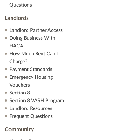
Questions
Landlords
Landlord Partner Access
Doing Business With
HACA
How Much Rent Can I
Charge?
Payment Standards
Emergency Housing
Vouchers
Section 8
Section 8 VASH Program
Landlord Resources
Frequent Questions
Community