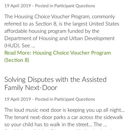
19 April 2019
‐ Posted in
Participant Questions
The Housing Choice Voucher Program, commonly
referred to as Section 8, is the largest United States
affordable housing program funded by the
Department of Housing and Urban Development
(HUD). See …
Read More: Housing Choice Voucher Program
(Section 8)
Solving Disputes with the Assisted
Family Next-Door
19 April 2019
‐ Posted in
Participant Questions
The loud music next door is keeping you up all night…
The tenant next-door parks a car across the sidewalk
so your child has to walk in the street… The …