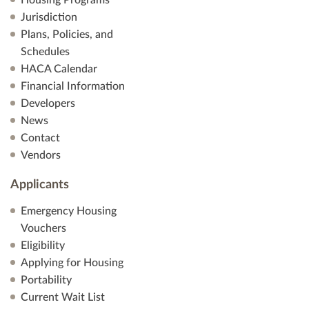
Housing Programs
Jurisdiction
Plans, Policies, and
Schedules
HACA Calendar
Financial Information
Developers
News
Contact
Vendors
Applicants
Emergency Housing
Vouchers
Eligibility
Applying for Housing
Portability
Current Wait List