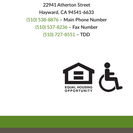
22941 Atherton Street
Hayward, CA 94541-6633
(510) 538-8876
– Main Phone Number
(510) 537-8236
– Fax Number
(510) 727-8551
– TDD