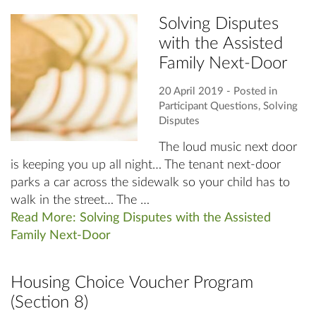
Solving Disputes
with the Assisted
Family Next-Door
20 April 2019
‐ Posted in
Participant Questions
,
Solving
Disputes
The loud music next door
is keeping you up all night… The tenant next-door
parks a car across the sidewalk so your child has to
walk in the street… The …
Read More: Solving Disputes with the Assisted
Family Next-Door
Housing Choice Voucher Program
(Section 8)