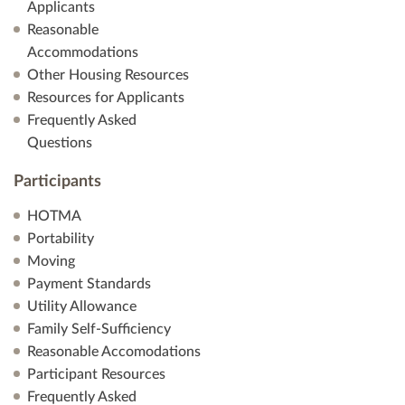
Applicants
Reasonable
Accommodations
Other Housing Resources
Resources for Applicants
Frequently Asked
Questions
Participants
HOTMA
Portability
Moving
Payment Standards
Utility Allowance
Family Self-Sufficiency
Reasonable Accomodations
Participant Resources
Frequently Asked